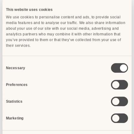
–
delete room
This website uses cookies
Room 10
Adults:
Children:
Children age:
We use cookies to personalise content and ads, to provide social
media features and to analyse our traffic. We also share information
add room
about your use of our site with our social media, advertising and
For group bookings
contact us
!
analytics partners who may combine it with other information that
you’ve provided to them or that they’ve collected from your use of
delete
done
their services.
Search
Consent
Necessary
Selection
RECOMMENDED
Preferences
Hotel Bernini Palace
Firenze
from
€ 475
Statistics
Marketing
RECOMMENDED
Rivoli Boutique Hotel
Firenze
from
€ 198