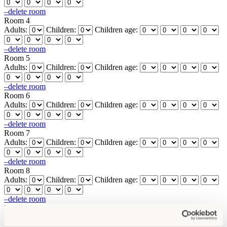
–
delete room
Room 4
Adults:
Children:
Children age:
–
delete room
Room 5
Adults:
Children:
Children age:
–
delete room
Room 6
Adults:
Children:
Children age:
–
delete room
Room 7
Adults:
Children:
Children age:
–
delete room
Room 8
Adults:
Children:
Children age:
–
delete room
Room 9
Adults:
Children:
Children age: