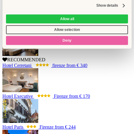
Show details
Allow all
RECOMMENDED
Brunelleschi Hotel
Firenze
from
€ 438
Allow selection
Deny
RECOMMENDED
Hotel Cerretani
firenze
from
€ 340
Hotel Executive
Firenze
from
€ 170
Hotel Paris
Firenze
from
€ 244