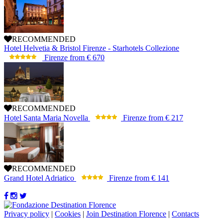
RECOMMENDED
Hotel Helvetia & Bristol Firenze - Starhotels Collezione
Firenze
from
€ 670
RECOMMENDED
Hotel Santa Maria Novella
Firenze
from
€ 217
RECOMMENDED
Grand Hotel Adriatico
Firenze
from
€ 141
Privacy policy
|
Cookies
|
Join Destination Florence
|
Contacts