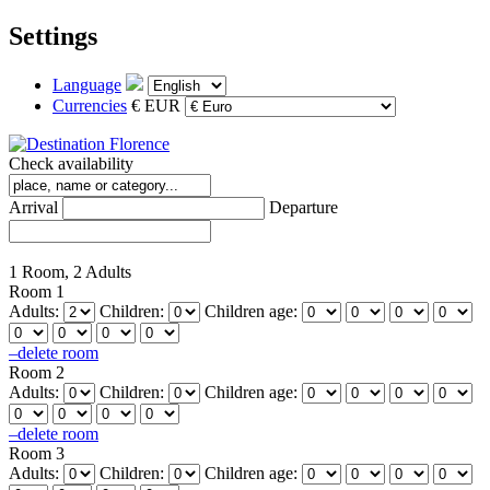
Settings
Language
Currencies
€ EUR
Check availability
Arrival
Departure
1 Room, 2 Adults
Room 1
Adults:
Children:
Children age:
–
delete room
Room 2
Adults:
Children:
Children age:
–
delete room
Room 3
Adults:
Children:
Children age: